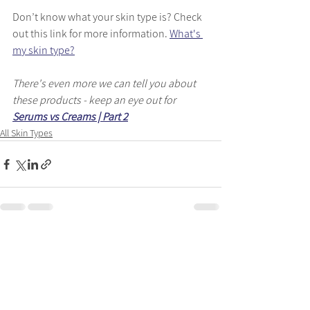
Don’t know what your skin type is? Check 
out this link for more information. 
What's 
my skin type?
There's even more we can tell you about 
these products - keep an eye out for 
Serums vs Creams | Part 2
All Skin Types
See All
Recent Posts