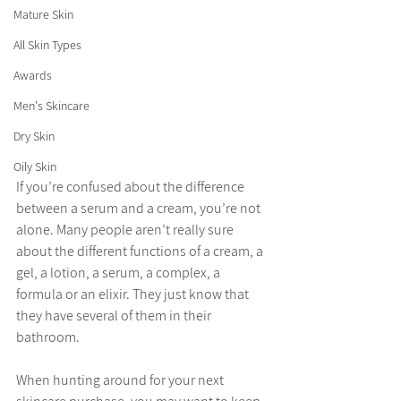
Mature Skin
All Skin Types
Awards
Men's Skincare
Dry Skin
Oily Skin
If you’re confused about the difference 
between a serum and a cream, you’re not 
alone. Many people aren’t really sure 
about the different functions of a cream, a 
gel, a lotion, a serum, a complex, a 
formula or an elixir. They just know that 
they have several of them in their 
bathroom. 
When hunting around for your next 