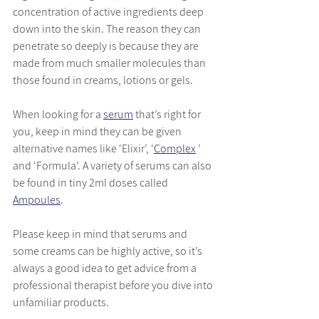
concentration of active ingredients deep 
down into the skin. The reason they can 
penetrate so deeply is because they are 
made from much smaller molecules than 
those found in creams, lotions or gels.
When looking for a 
serum
that’s right for 
you, keep in mind they can be given 
alternative names like ‘Elixir’, ‘
Complex
 ’ 
and ‘Formula’. A variety of serums can also 
be found in tiny 2ml doses called 
Ampoules
. 
Please keep in mind that serums and 
some creams can be highly active, so it’s 
always a good idea to get advice from a 
professional therapist before you dive into 
unfamiliar products. 