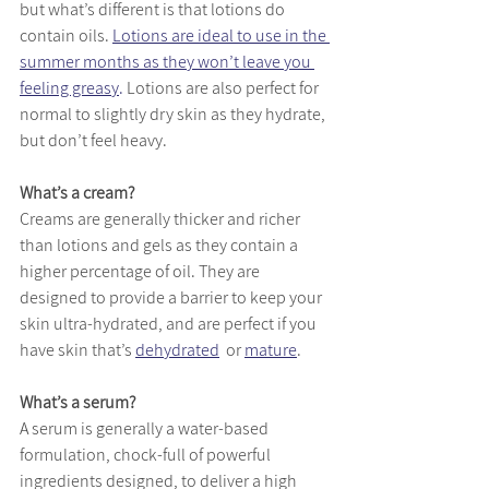
but what’s different is that lotions do 
contain oils. 
Lotions are ideal to use in the 
summer months as they won’t leave you 
feeling greasy
.
 Lotions are also perfect for 
normal to slightly dry skin as they hydrate, 
but don’t feel heavy.
What’s a cream?
Creams are generally thicker and richer 
than lotions and gels as they contain a 
higher percentage of oil. They are 
designed to provide a barrier to keep your 
skin ultra-hydrated, and are perfect if you 
have skin that’s 
dehydrated
  or 
mature
. 
What’s a serum?
A serum is generally a water-based 
formulation, chock-full of powerful 
ingredients designed, to deliver a high 