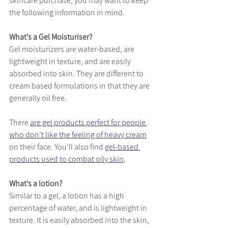
skincare purchase, you may want to keep 
the following information in mind. 
What’s a Gel Moisturiser?
Gel moisturizers are water-based, are 
lightweight in texture, and are easily 
absorbed into skin. They are different to 
cream based formulations in that they are 
generally oil free. 
There 
are gel products perfect for people 
who don’t like the feeling of heavy cream
on their face. You’ll also find 
gel-based 
products used to combat oily skin
. 
What’s a lotion?
Similar to a gel, a lotion has a high 
percentage of water, and is lightweight in 
texture. It is easily absorbed into the skin, 