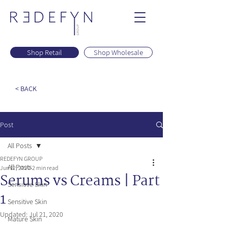
Shop Retail
Shop Wholesale
< BACK
Post
All Posts
REDEFYN GROUP
All Posts
Jun 12, 2020
2 min read
Serums vs Creams | Part
Sensitive Skin
1
Sensitive Skin
Updated:
Jul 21, 2020
Mature Skin