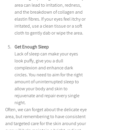
area can lead to irritation, redness, 
and the breakdown of collagen and 
elastin fibres. If your eyes feel itchy or 
irritated, use a clean tissue or a soft 
cloth to gently dab or wipe the area. 
Get Enough Sleep
Lack of sleep can make your eyes 
look puffy, give you a dull 
complexion and enhance dark 
circles. You need to aim for the right 
amount of uninterrupted sleep to 
allow your body and skin to 
rejuvenate and repair every single 
night.
Often, we can forget about the delicate eye 
area, but remembering to have consistent 
and targeted care for the skin around your 