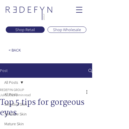
Shop Retail
Shop Wholesale
< BACK
Post
All Posts
REDEFYN GROUP
All Posts
Jul 5, 2023
2 min read
Top 5 tips for gorgeous
Sensitive Skin
eyes
Sensitive Skin
Mature Skin