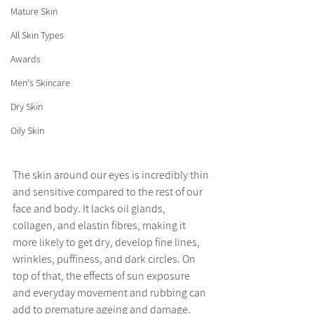
Mature Skin
All Skin Types
Awards
Men's Skincare
Dry Skin
Oily Skin
The skin around our eyes is incredibly thin 
and sensitive compared to the rest of our 
face and body. It lacks oil glands, 
collagen, and elastin fibres, making it 
more likely to get dry, develop fine lines, 
wrinkles, puffiness, and dark circles. On 
top of that, the effects of sun exposure 
and everyday movement and rubbing can 
add to premature ageing and damage. 