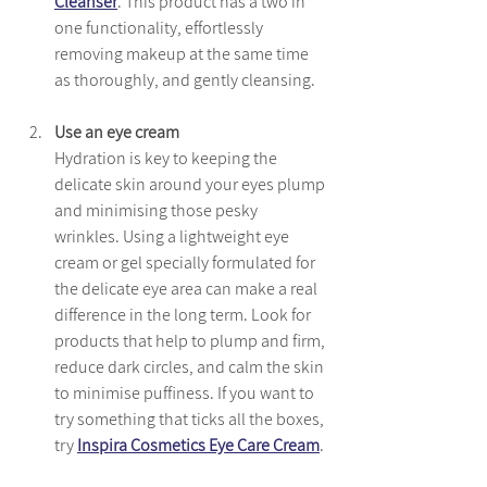
Cleanser
. This product has a two in 
one functionality, effortlessly 
removing makeup at the same time 
as thoroughly, and gently cleansing.
Use an eye cream
Hydration is key to keeping the 
delicate skin around your eyes plump 
and minimising those pesky 
wrinkles. Using a lightweight eye 
cream or gel specially formulated for 
the delicate eye area can make a real 
difference in the long term. Look for 
products that help to plump and firm, 
reduce dark circles, and calm the skin 
to minimise puffiness. If you want to 
try something that ticks all the boxes, 
try 
Inspira Cosmetics Eye Care Cream
. 