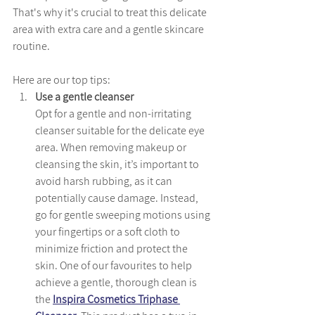
That's why it's crucial to treat this delicate 
area with extra care and a gentle skincare 
routine.
Here are our top tips:
Use a gentle cleanser
Opt for a gentle and non-irritating 
cleanser suitable for the delicate eye 
area. When removing makeup or 
cleansing the skin, it’s important to 
avoid harsh rubbing, as it can 
potentially cause damage. Instead, 
go for gentle sweeping motions using 
your fingertips or a soft cloth to 
minimize friction and protect the 
skin. One of our favourites to help 
achieve a gentle, thorough clean is 
the 
Inspira Cosmetics Triphase 