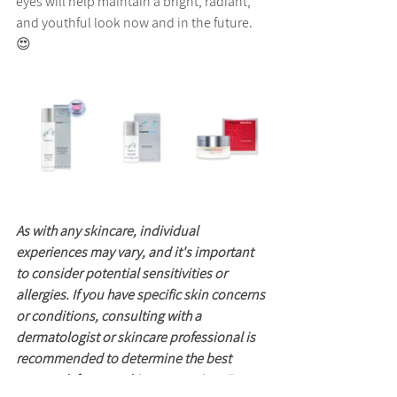
eyes will help maintain a bright, radiant, 
and youthful look now and in the future. 
😍
As with any skincare, individual 
experiences may vary, and it's important 
to consider potential sensitivities or 
allergies. If you have specific skin concerns 
or conditions, consulting with a 
dermatologist or skincare professional is 
recommended to determine the best 
approach for your skincare routine. For 