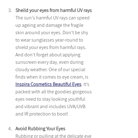
Sheild your eyes from harmful UV rays
The sun's harmful UV rays can speed 
up ageing and damage the fragile 
skin around your eyes. Don’t be shy 
to wear sunglasses year-round to 
shield your eyes from harmful rays. 
And don’t forget about applying 
sunscreen every day, even during 
cloudy weather. One of our special 
finds when it comes to eye cream, is 
Inspira Cosmetics Beautiful Eyes
. It’s 
packed with all the goodies gorgeous 
eyes need to stay looking youthful 
and vibrant and includes UVA/UVB 
and IR protection to boot!
Avoid Rubbing Your Eyes
Rubbing or pulling at the delicate eye 